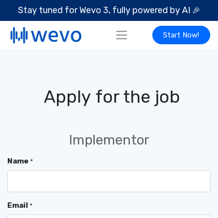
Stay tuned for Wevo 3, fully powered by AI
🎉
Start Now!
Apply for the job
Implementor
Name
*
Email
*