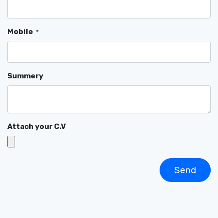
Mobile
*
Summery
Attach your C.V
Send