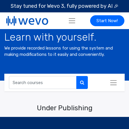
Stay tuned for Wevo 3, fully powered by AI
🎉
Start Now!
Learn with yourself.
We provide recorded lessons for using the system and
making modifications to it easily and conveniently.
Under Publishing