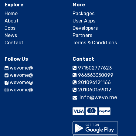
Explore
More
Home
Packages
About
User Apps
Jobs
Developers
News
Partners
Contact
Terms & Conditions
Follow Us
Contact
@wevome
971502777623
@wevome
966563350099
@wevome
201096121166
@wevome
201060159012
info@wevo.me